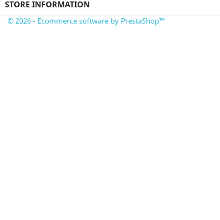
STORE INFORMATION
© 2026 - Ecommerce software by PrestaShop™