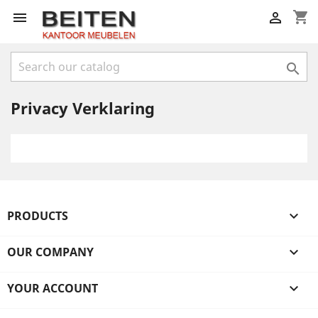
shopping_cart



Privacy Verklaring
PRODUCTS

OUR COMPANY

YOUR ACCOUNT
