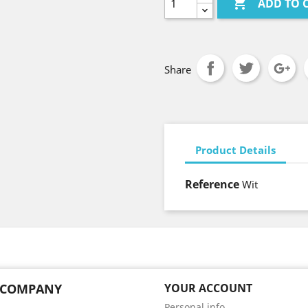

ADD TO 
Share
Product Details
Reference
Wit
 COMPANY
YOUR ACCOUNT
Personal info