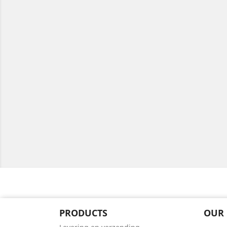
PRODUCTS
OUR