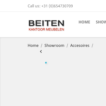
Call us:
+31 (0)654730709
HOME
SHO
Home
Showroom
Accesoires
