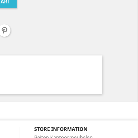
CART
STORE INFORMATION
Beiten Kantoormeubelen