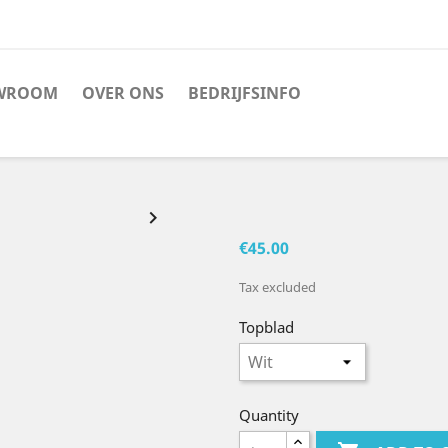
WROOM
OVER ONS
BEDRIJFSINFO

€45.00
Tax excluded
Topblad
Quantity