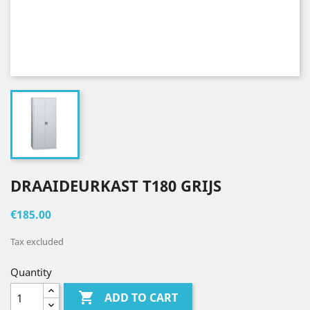
DRAAIDEURKAST T180 GRIJS
€185.00
Tax excluded
Quantity

ADD TO CART