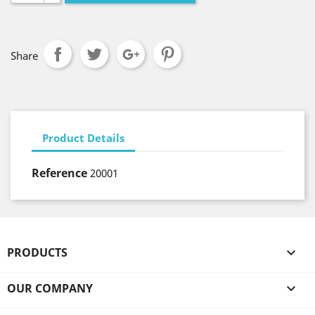
Share
Product Details
Reference
20001
PRODUCTS

OUR COMPANY
