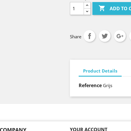

ADD TO 
Share
Product Details
Reference
Grijs
 COMPANY
YOUR ACCOUNT