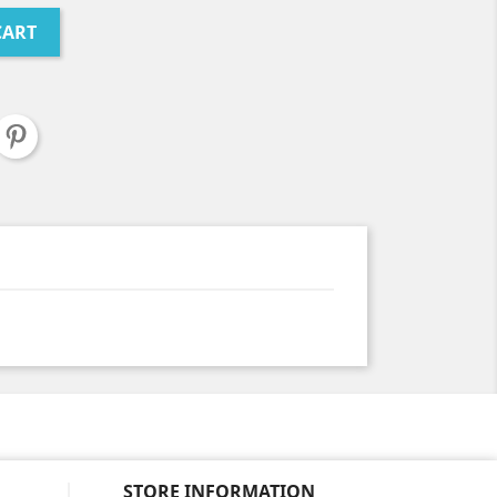
CART
STORE INFORMATION