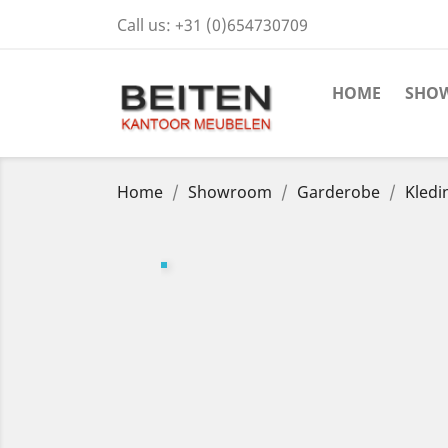
Call us:
+31 (0)654730709
HOME
SHO
Home
Showroom
Garderobe
Kledi