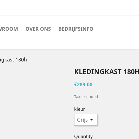
WROOM
OVER ONS
BEDRIJFSINFO
ngkast 180h
KLEDINGKAST 180
€289.00
Tax excluded
kleur
Quantity