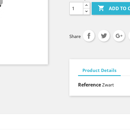

ADD TO 
Share
Product Details
Reference
Zwart