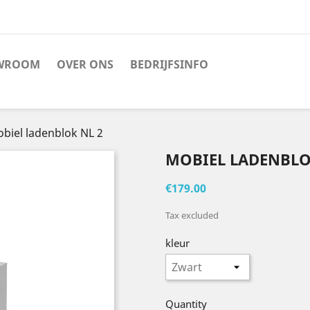
WROOM
OVER ONS
BEDRIJFSINFO
biel ladenblok NL 2
MOBIEL LADENBLO
€179.00
Tax excluded
kleur
Quantity