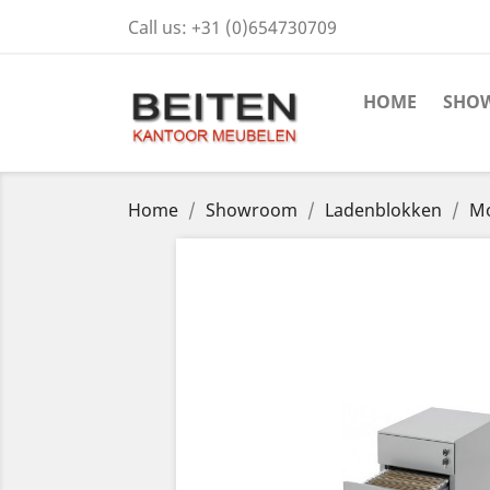
Call us:
+31 (0)654730709
HOME
SHO
Home
Showroom
Ladenblokken
Mo