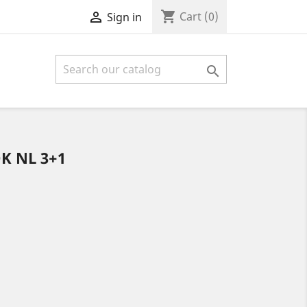
shopping_cart

Cart
(0)
Sign in

K NL 3+1