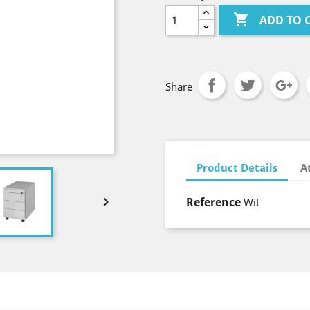

ADD TO 
Share
Product Details
A

Reference
Wit