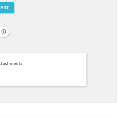
CART
ttachments