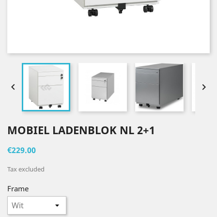


MOBIEL LADENBLOK NL 2+1
€229.00
Tax excluded
Frame