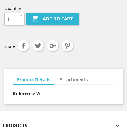
Quantity

ADD TO CART
Share
Product Details
Attachments
Reference
Wit
PRODUCTS
