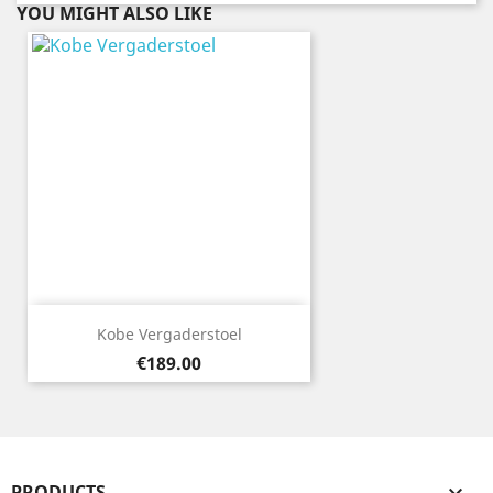
YOU MIGHT ALSO LIKE
Kobe Vergaderstoel
Price
€189.00
PRODUCTS