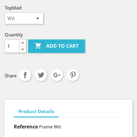
Topblad
Quantity

ADD TO CART
Share
Product Details
Reference
Frame Wit