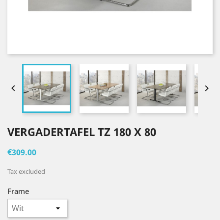


VERGADERTAFEL TZ 180 X 80
€309.00
Tax excluded
Frame